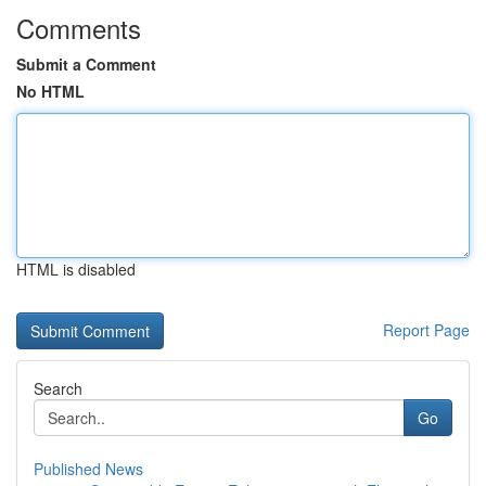
Comments
Submit a Comment
No HTML
HTML is disabled
Report Page
Search
Go
Published News