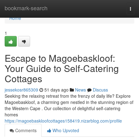
Home
bookmark-search
Togg
navi
Home
1
Escape to Magoe­baskloof:
Your Guide to Self-Catering
Cottages
jessekosr865309
51 days ago
News
Discuss
Seeking the relaxing retreat from the frenzy of daily life? Explore
Magoe­baskloof, a charming gem nestled in the stunning region of
the Western Cape . Our collection of delightful self-catering
homes
https://magoebaskloofcottages158419.nizarblog.com/profile
Comments
Who Upvoted