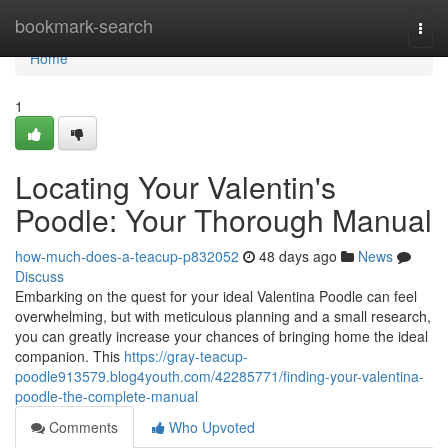
Home
bookmark-search
Togg
navi
Home
1
Locating Your Valentin's
Poodle: Your Thorough Manual
how-much-does-a-teacup-p832052
48 days ago
News
Discuss
Embarking on the quest for your ideal Valentina Poodle can feel
overwhelming, but with meticulous planning and a small research,
you can greatly increase your chances of bringing home the ideal
companion. This
https://gray-teacup-
poodle913579.blog4youth.com/42285771/finding-your-valentina-
poodle-the-complete-manual
Comments
Who Upvoted