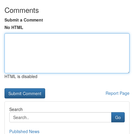
Comments
Submit a Comment
No HTML
HTML is disabled
Report Page
Search
Go
Published News