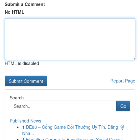
Submit a Comment
No HTML
HTML is disabled
Report Page
Search
Go
Published News
1
DE88 – Cổng Game Đổi Thưởng Uy Tín, Đăng Ký
Nha...
1
Elevating Corporate Functions and Social Occasi...