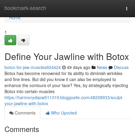
Home
bookmark-search
Togg
navi
Home
1
Define Your Jawline with Botox
botox-for-jaw-muscles924424
49 days ago
News
Discuss
Botox has become renowned for its ability to diminish wrinkles
and fine lines. But did you know it can also be employed to
enhance the contours of your face? Yes, by strategically injecting
Botox into certain muscles
https://harmonydqow511319.bloggosite.com/48208933/sculpt-
your-jawline-with-botox
Comments
Who Upvoted
Comments