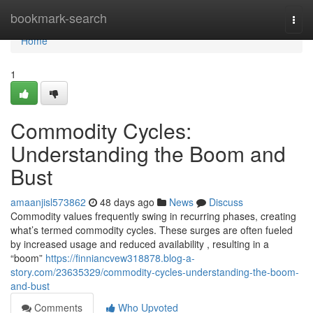
Home
bookmark-search
Togg
navi
Home
1
Commodity Cycles:
Understanding the Boom and
Bust
amaanjisl573862
48 days ago
News
Discuss
Commodity values frequently swing in recurring phases, creating
what’s termed commodity cycles. These surges are often fueled
by increased usage and reduced availability , resulting in a
“boom”
https://finniancvew318878.blog-a-
story.com/23635329/commodity-cycles-understanding-the-boom-
and-bust
Comments
Who Upvoted