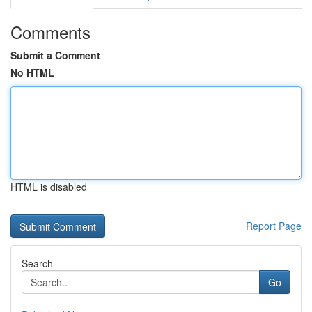
Comments
Submit a Comment
No HTML
HTML is disabled
Report Page
Search
Go