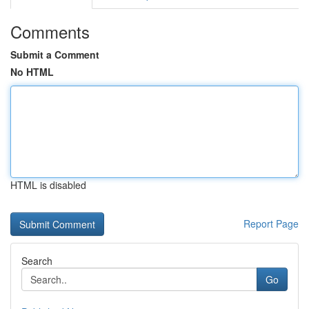
Comments
Submit a Comment
No HTML
HTML is disabled
Report Page
Search
Go