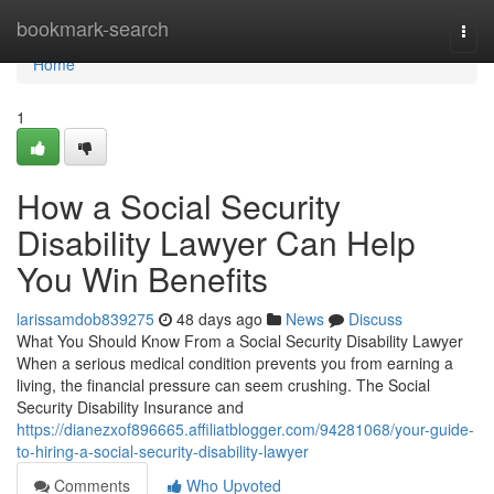
Home
bookmark-search
Togg
navi
Home
1
How a Social Security
Disability Lawyer Can Help
You Win Benefits
larissamdob839275
48 days ago
News
Discuss
What You Should Know From a Social Security Disability Lawyer
When a serious medical condition prevents you from earning a
living, the financial pressure can seem crushing. The Social
Security Disability Insurance and
https://dianezxof896665.affiliatblogger.com/94281068/your-guide-
to-hiring-a-social-security-disability-lawyer
Comments
Who Upvoted