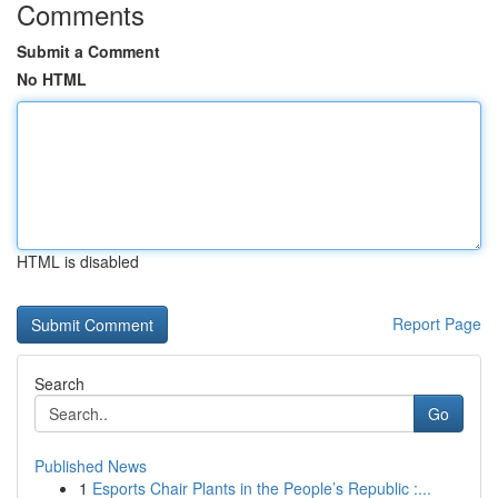
Comments
Submit a Comment
No HTML
HTML is disabled
Report Page
Search
Go
Published News
1
Esports Chair Plants in the People’s Republic :...