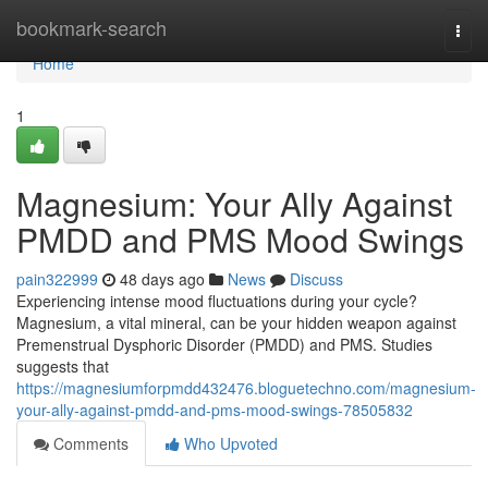
Home
bookmark-search
Togg
navi
Home
1
Magnesium: Your Ally Against
PMDD and PMS Mood Swings
pain322999
48 days ago
News
Discuss
Experiencing intense mood fluctuations during your cycle?
Magnesium, a vital mineral, can be your hidden weapon against
Premenstrual Dysphoric Disorder (PMDD) and PMS. Studies
suggests that
https://magnesiumforpmdd432476.bloguetechno.com/magnesium-
your-ally-against-pmdd-and-pms-mood-swings-78505832
Comments
Who Upvoted