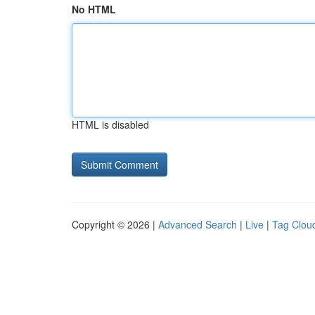
No HTML
HTML is disabled
Copyright © 2026 |
Advanced Search
|
Live
|
Tag Clou