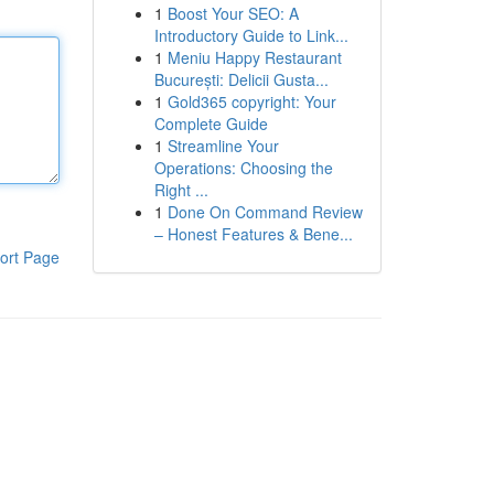
1
Boost Your SEO: A
Introductory Guide to Link...
1
Meniu Happy Restaurant
București: Delicii Gusta...
1
Gold365 copyright: Your
Complete Guide
1
Streamline Your
Operations: Choosing the
Right ...
1
Done On Command Review
– Honest Features & Bene...
ort Page