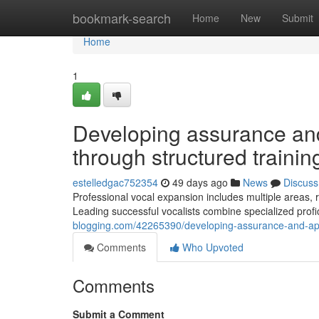
Home
bookmark-search
Home
New
Submit
Home
1
Developing assurance and 
through structured traini
estelledgac752354
49 days ago
News
Discuss
Professional vocal expansion includes multiple areas,
Leading successful vocalists combine specialized profic
blogging.com/42265390/developing-assurance-and-aptit
Comments
Who Upvoted
Comments
Submit a Comment