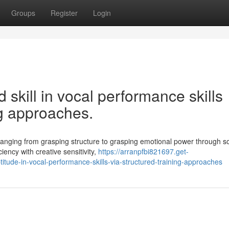
Groups
Register
Login
skill in vocal performance skills
ng approaches.
 ranging from grasping structure to grasping emotional power through s
iency with creative sensitivity,
https://arranpfbi821697.get-
ude-in-vocal-performance-skills-via-structured-training-approaches