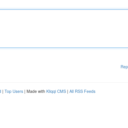
Rep
d
|
Top Users
| Made with
Kliqqi CMS
|
All RSS Feeds