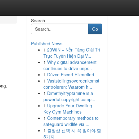
Search
Go
Published News
1
23WIN – Nền Tảng Giải Trí
Trực Tuyến Hiện Đại V...
1
Why digital advancement
continues to drive unpr...
1
Düzce Escort Hizmetleri
1
Vaststellingsovereenkomst
ong.
controleren: Waarom h...
1
Dimethyltryptamine is a
powerful copyright comp...
1
Upgrade Your Dwelling :
Key Gym Machines
1
Contemporary methods to
safeguard wildlife via ...
1
출장샵 선택 시 꼭 알아야 할
5가지