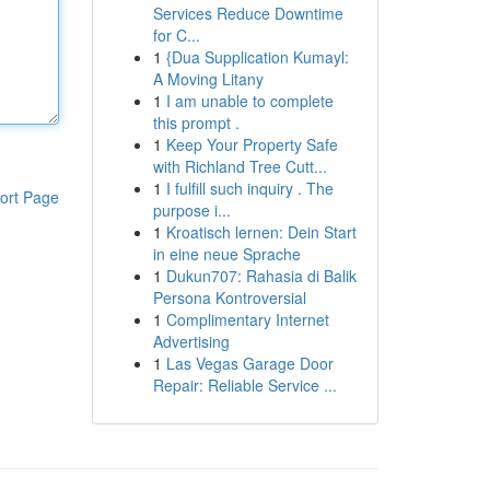
Services Reduce Downtime
for C...
1
{Dua Supplication Kumayl:
A Moving Litany
1
I am unable to complete
this prompt .
1
Keep Your Property Safe
with Richland Tree Cutt...
1
I fulfill such inquiry . The
ort Page
purpose i...
1
Kroatisch lernen: Dein Start
in eine neue Sprache
1
Dukun707: Rahasia di Balik
Persona Kontroversial
1
Complimentary Internet
Advertising
1
Las Vegas Garage Door
Repair: Reliable Service ...