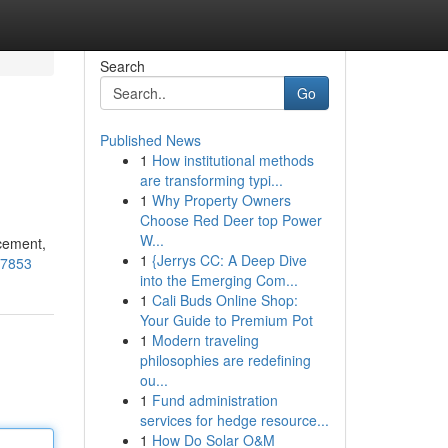
Search
Go
Published News
1
How institutional methods
are transforming typi...
1
Why Property Owners
Choose Red Deer top Power
W...
acement,
1
{Jerrys CC: A Deep Dive
37853
into the Emerging Com...
1
Cali Buds Online Shop:
Your Guide to Premium Pot
1
Modern traveling
philosophies are redefining
ou...
1
Fund administration
services for hedge resource...
1
How Do Solar O&M