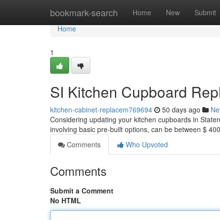
Home
bookmark-search
Home
New
Submit
Home
1
SI Kitchen Cupboard Rep
kitchen-cabinet-replacem769694
50 days ago
Ne
Considering updating your kitchen cupboards in Staten 
involving basic pre-built options, can be between $ 
Comments
Who Upvoted
Comments
Submit a Comment
No HTML