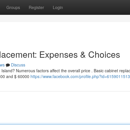
Groups
Register
Login
lacement: Expenses & Choices
ws
Discuss
Island? Numerous factors affect the overall price . Basic cabinet repl
40000 and $ 60000
https://www.facebook.com/profile.php?id=615901151