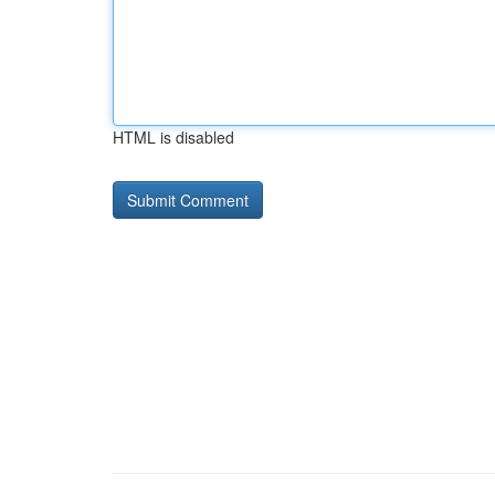
HTML is disabled