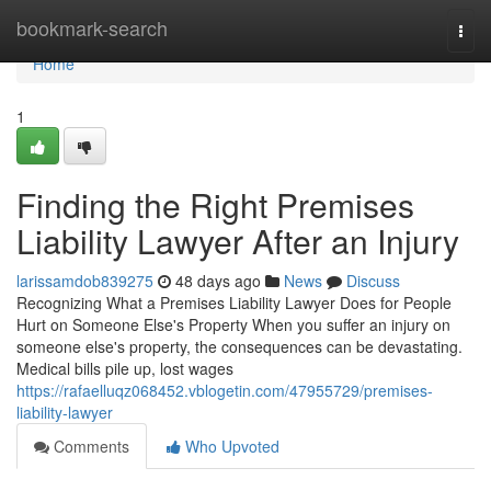
Home
bookmark-search
Togg
navi
Home
1
Finding the Right Premises
Liability Lawyer After an Injury
larissamdob839275
48 days ago
News
Discuss
Recognizing What a Premises Liability Lawyer Does for People
Hurt on Someone Else's Property When you suffer an injury on
someone else's property, the consequences can be devastating.
Medical bills pile up, lost wages
https://rafaelluqz068452.vblogetin.com/47955729/premises-
liability-lawyer
Comments
Who Upvoted