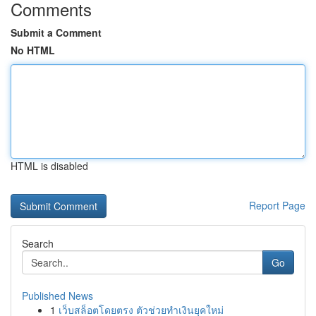
Comments
Submit a Comment
No HTML
HTML is disabled
Report Page
Search
Go
Published News
1
เว็บสล็อตโดยตรง ตัวช่วยทำเงินยุคใหม่