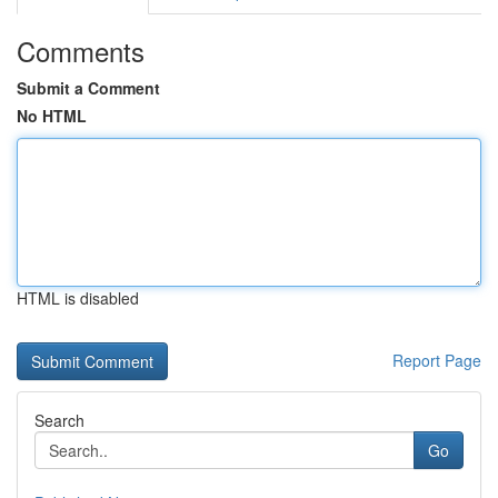
Comments
Submit a Comment
No HTML
HTML is disabled
Report Page
Search
Go