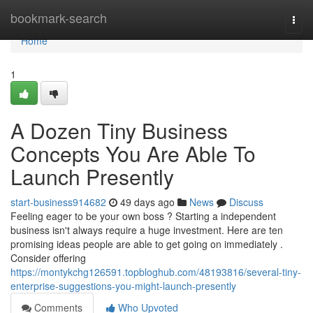
Home
bookmark-search
Togg
navi
Home
1
A Dozen Tiny Business
Concepts You Are Able To
Launch Presently
start-business914682
49 days ago
News
Discuss
Feeling eager to be your own boss ? Starting a independent
business isn't always require a huge investment. Here are ten
promising ideas people are able to get going on immediately .
Consider offering
https://montykchg126591.topbloghub.com/48193816/several-tiny-
enterprise-suggestions-you-might-launch-presently
Comments
Who Upvoted