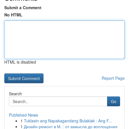
Submit a Comment
No HTML
HTML is disabled
Report Page
Search
Go
Published News
1
Tuklasin ang Napakagandang Bulaklak : Ang F...
1
Дизайн-ремонт в М. : от замысла до воплощения