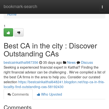
Home
bookmark-search
Togg
navi
Home
1
Best CA in the city : Discover
Outstanding CAs
bestcainkaithal987356
35 days ago
News
Discuss
Seeking a experienced financial expert in Kaithal? Finding the
right financial advisor can be challenging . We've compiled a list of
the best CA firms in the area to help you. Consider our curated
selection
https://bestcainkaithal648241.blogdon.net/top-ca-in-this-
locality-find-outstanding-cas-58192430
Comments
Who Upvoted
Comments