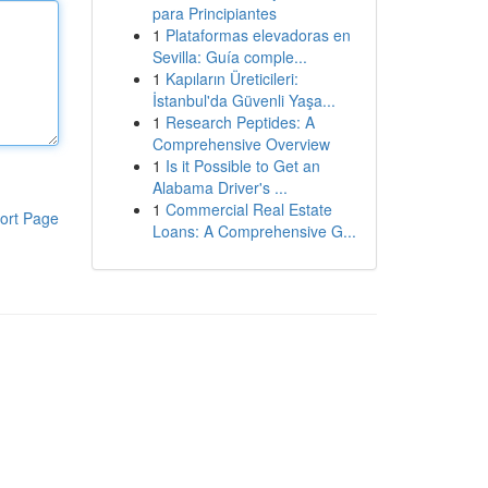
para Principiantes
1
Plataformas elevadoras en
Sevilla: Guía comple...
1
Kapıların Üreticileri:
İstanbul'da Güvenli Yaşa...
1
Research Peptides: A
Comprehensive Overview
1
Is it Possible to Get an
Alabama Driver's ...
1
Commercial Real Estate
ort Page
Loans: A Comprehensive G...