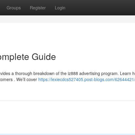
Groups
Register
Login
omplete Guide
ovides a thorough breakdown of the iz888 advertising program. Learn 
stomers . We’ll cover
https://lexiecdcs527405.post-blogs.com/62644421