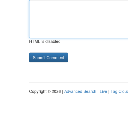
HTML is disabled
Copyright © 2026 |
Advanced Search
|
Live
|
Tag Clou