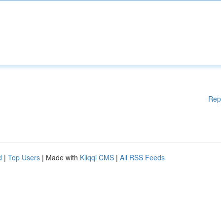
Rep
d
|
Top Users
| Made with
Kliqqi CMS
|
All RSS Feeds