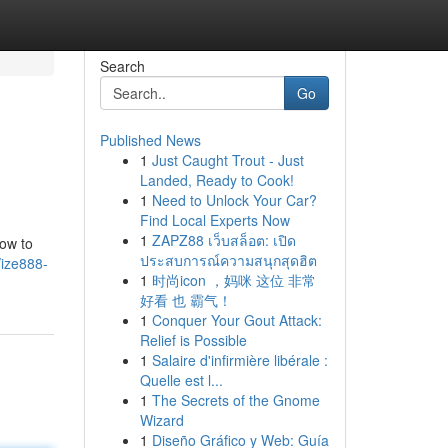
Search
Go
Published News
1
Just Caught Trout - Just
Landed, Ready to Cook!
1
Need to Unlock Your Car?
Find Local Experts Now
1
ZAPZ88 เว็บสล็อต: เปิด
how to
ประสบการณ์ความสนุกสุดฮิต
/ize888-
1
时尚icon ，妈咪 这位 非常
好看 也 霸气！
1
Conquer Your Gout Attack:
Relief is Possible
1
Salaire d'infirmière libérale :
Quelle est l...
1
The Secrets of the Gnome
Wizard
1
Diseño Gráfico y Web: Guía