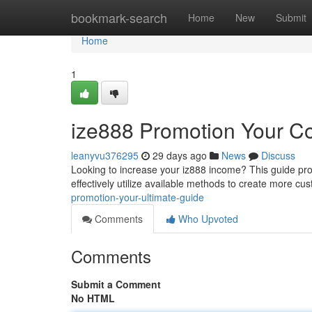
Home
bookmark-search
Home
New
Submit
Home
1
ize888 Promotion Your C
leanyvu376295
29 days ago
News
Discuss
Looking to increase your iz888 income? This guide pr
effectively utilize available methods to create more cu
promotion-your-ultimate-guide
Comments
Who Upvoted
Comments
Submit a Comment
No HTML