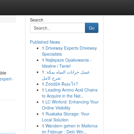
Search
Go
Published News
1
Driveway Experts Driveway
Specialists
1
Najlepsze Opakowania -
Idealne i Tanie!
1
غسل خزانات المياه بمكة:
able
شرح كامل
expert-
1
Zood24 คืออะไร?
1
Leading Amino Acid Chains
to Acquire in the Nat...
1
LC Winford: Enhancing Your
Online Visibility
1
Ruakaka Storage: Your
Local Solution
1
Wandern gehen in Mallorca
im Februar : Dein Win...