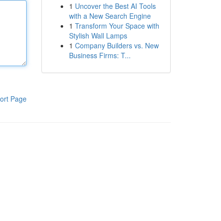
1
Uncover the Best AI Tools
with a New Search Engine
1
Transform Your Space with
Stylish Wall Lamps
1
Company Builders vs. New
Business Firms: T...
ort Page