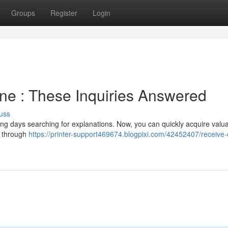
Groups
Register
Login
ne : These Inquiries Answered
uss
nding days searching for explanations. Now, you can quickly acquire valu
s through
https://printer-support469674.blogpixi.com/42452407/receive-