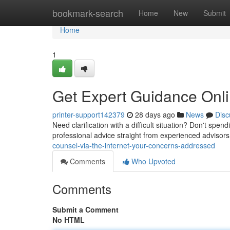
Home
bookmark-search
Home
New
Submit
Home
1
Get Expert Guidance Onli
printer-support142379
28 days ago
News
Disc
Need clarification with a difficult situation? Don't spe
professional advice straight from experienced advisor
counsel-via-the-internet-your-concerns-addressed
Comments
Who Upvoted
Comments
Submit a Comment
No HTML