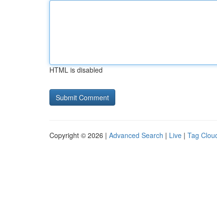
HTML is disabled
Copyright © 2026 |
Advanced Search
|
Live
|
Tag Clou