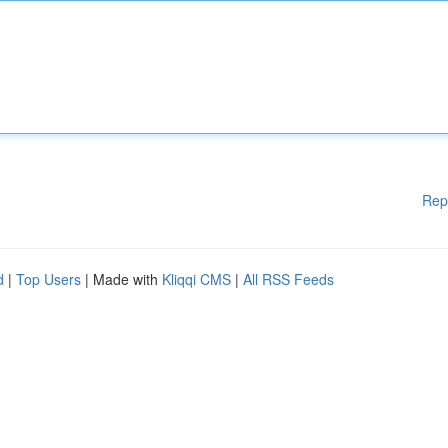
Rep
d
|
Top Users
| Made with
Kliqqi CMS
|
All RSS Feeds