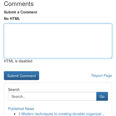
Comments
Submit a Comment
No HTML
HTML is disabled
Report Page
Search
Go
Published News
1
Modern techniques to creating durable organizat...