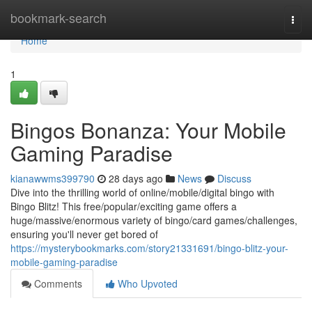
Home
bookmark-search
Togg
navi
Home
1
Bingos Bonanza: Your Mobile
Gaming Paradise
kianawwms399790
28 days ago
News
Discuss
Dive into the thrilling world of online/mobile/digital bingo with
Bingo Blitz! This free/popular/exciting game offers a
huge/massive/enormous variety of bingo/card games/challenges,
ensuring you'll never get bored of
https://mysterybookmarks.com/story21331691/bingo-blitz-your-
mobile-gaming-paradise
Comments
Who Upvoted