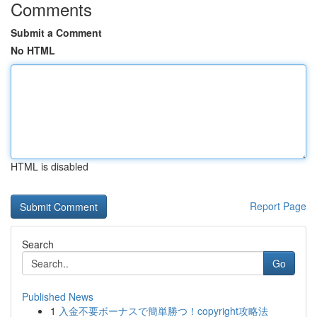
Comments
Submit a Comment
No HTML
HTML is disabled
Report Page
Search
Go
Published News
1
入金不要ボーナスで簡単勝つ！copyright攻略法