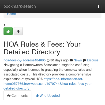
Home
bookmark-search
Togg
navi
Home
1
HOA Rules & Fees: Your
Detailed Directory
hoa-fees-by-address484695
30 days ago
News
Discuss
Navigating a Homeowners Association might be confusing ,
especially when it comes to grasping the complex rules and
associated costs . This directory provides a comprehensive
explanation of typical HOA
https://hoa-information-for-
home257766.frewwebs.com/40707443/hoa-rules-fees-your-
detailed-directory
Comments
Who Upvoted