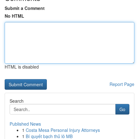
Submit a Comment
No HTML
HTML is disabled
Report Page
Search
Go
Published News
1
Costa Mesa Personal Injury Attorneys
1
Bí quyết bạch thủ lô MB