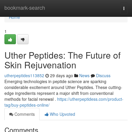
Home
bookmark-search
Togg
navi
Home
1
Uther Peptides: The Future of
Skin Rejuvenation
utherpeptides113852
29 days ago
News
Discuss
Emerging technologies in peptide science are sparking
considerable excitement around Uther Peptides. These cutting-
edge ingredients represent a major shift from conventional
methods for facial renewal .
https://utherpeptidess.com/product-
tag/buy-peptides-online/
Comments
Who Upvoted
Comments