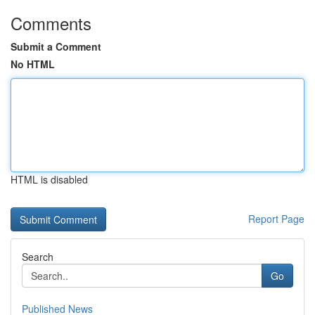
Comments
Submit a Comment
No HTML
HTML is disabled
Report Page
Search
Go
Published News