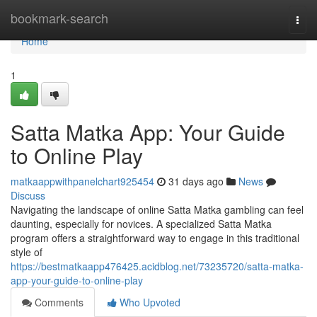
Home
bookmark-search
Togg
navi
Home
1
Satta Matka App: Your Guide
to Online Play
matkaappwithpanelchart925454
31 days ago
News
Discuss
Navigating the landscape of online Satta Matka gambling can feel
daunting, especially for novices. A specialized Satta Matka
program offers a straightforward way to engage in this traditional
style of
https://bestmatkaapp476425.acidblog.net/73235720/satta-matka-
app-your-guide-to-online-play
Comments
Who Upvoted