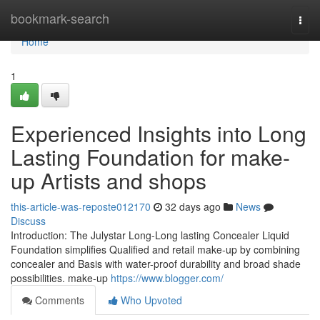
Home
bookmark-search
Togg
navi
Home
1
Experienced Insights into Long
Lasting Foundation for make-
up Artists and shops
this-article-was-reposte012170
32 days ago
News
Discuss
Introduction: The Julystar Long-Long lasting Concealer Liquid
Foundation simplifies Qualified and retail make-up by combining
concealer and Basis with water-proof durability and broad shade
possibilities. make-up
https://www.blogger.com/
Comments
Who Upvoted