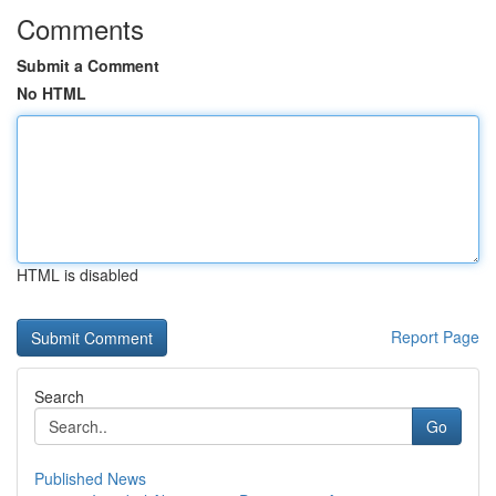
Comments
Submit a Comment
No HTML
HTML is disabled
Report Page
Search
Go
Published News