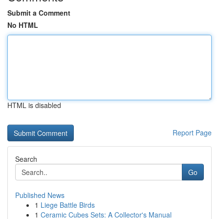
Submit a Comment
No HTML
HTML is disabled
Report Page
Search
Go
Published News
1
Liege Battle Birds
1
Ceramic Cubes Sets: A Collector's Manual