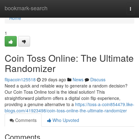
Home
bookmark-search
Togg
navi
Home
1
Coin Toss Online: The Ultimate
Randomizer
flipacoin125518
29 days ago
News
Discuss
Need a quick and reliable way to generate a random decision?
Our Coin Toss Online tool is the ideal solution! This
straightforward platform offers a digital coin flip experience,
providing a genuine alternative to a
https://toss-a-coin854479.like-
blogs.com/41923498/coin-toss-online-the-ultimate-randomizer
Comments
Who Upvoted
Comments