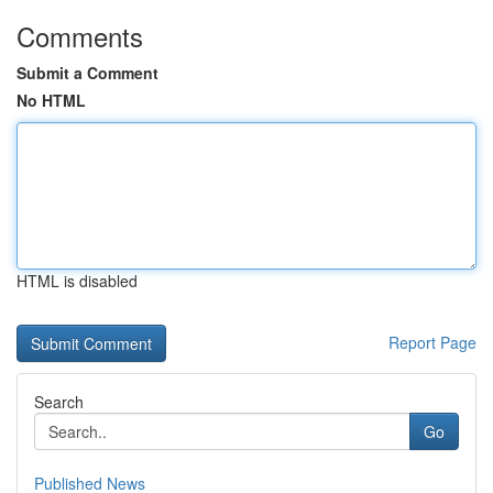
Comments
Submit a Comment
No HTML
HTML is disabled
Report Page
Search
Go
Published News