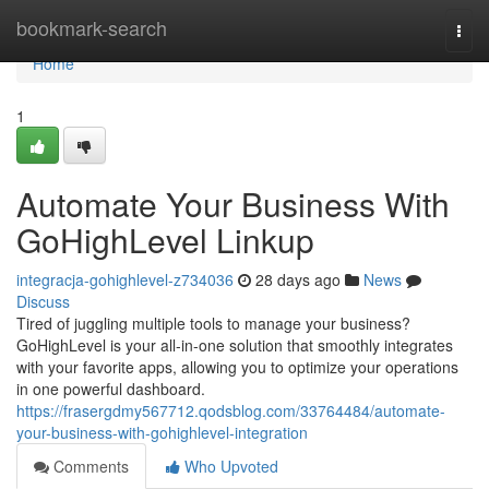
Home
bookmark-search
Togg
navi
Home
1
Automate Your Business With
GoHighLevel Linkup
integracja-gohighlevel-z734036
28 days ago
News
Discuss
Tired of juggling multiple tools to manage your business?
GoHighLevel is your all-in-one solution that smoothly integrates
with your favorite apps, allowing you to optimize your operations
in one powerful dashboard.
https://frasergdmy567712.qodsblog.com/33764484/automate-
your-business-with-gohighlevel-integration
Comments
Who Upvoted