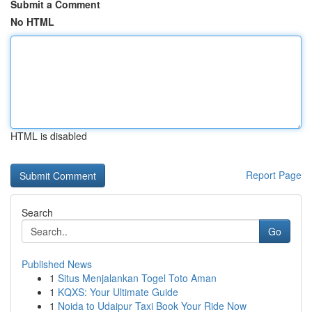
Submit a Comment
No HTML
HTML is disabled
Report Page
Search
Go
Published News
1
Situs Menjalankan Togel Toto Aman
1
KQXS: Your Ultimate Guide
1
Noida to Udaipur Taxi Book Your Ride Now