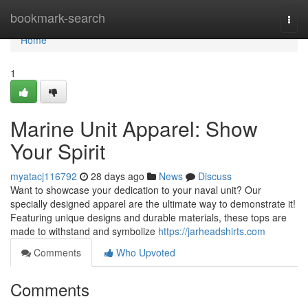
Home
bookmark-search
Togg
navi
Home
1
Marine Unit Apparel: Show
Your Spirit
myatacj116792
28 days ago
News
Discuss
Want to showcase your dedication to your naval unit? Our
specially designed apparel are the ultimate way to demonstrate it!
Featuring unique designs and durable materials, these tops are
made to withstand and symbolize
https://jarheadshirts.com
Comments
Who Upvoted
Comments