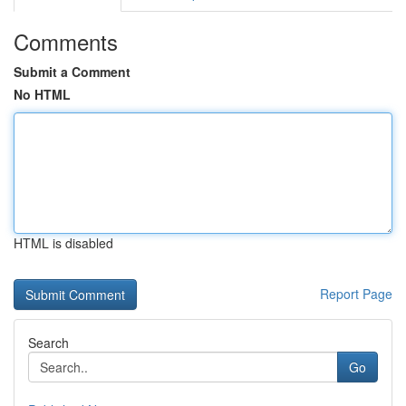
Comments
Submit a Comment
No HTML
HTML is disabled
Report Page
Search
Go