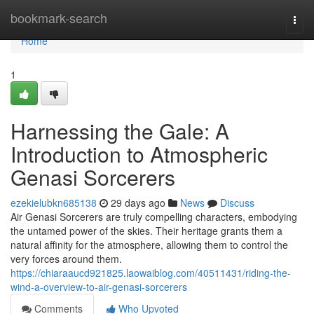
Home
bookmark-search
Togg
navi
Home
1
Harnessing the Gale: A
Introduction to Atmospheric
Genasi Sorcerers
ezekielubkn685138
29 days ago
News
Discuss
Air Genasi Sorcerers are truly compelling characters, embodying
the untamed power of the skies. Their heritage grants them a
natural affinity for the atmosphere, allowing them to control the
very forces around them.
https://chiaraaucd921825.laowaiblog.com/40511431/riding-the-
wind-a-overview-to-air-genasi-sorcerers
Comments
Who Upvoted