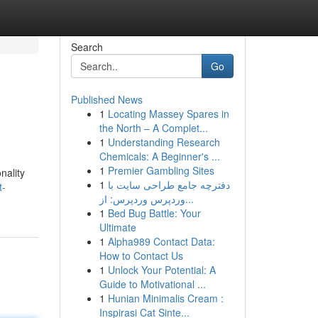
Search
Go
Published News
1
Locating Massey Spares in
the North – A Complet...
1
Understanding Research
Chemicals: A Beginner's ...
1
Premier Gambling Sites
nality
1
دفترچه جامع طراحی سایت با
t-
وردپرس وردپرس: از...
1
Bed Bug Battle: Your
Ultimate
1
Alpha989 Contact Data:
How to Contact Us
1
Unlock Your Potential: A
Guide to Motivational ...
1
Hunian Minimalis Cream :
Inspirasi Cat Sinte...