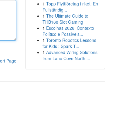
1
Topp Flyttföretag i riket: En
Fullständig...
1
The Ultimate Guide to
THB168 Slot Gaming
1
Escolhas 2026: Contexto
Político e Possíveis...
1
Toronto Robotics Lessons
for Kids : Spark T...
1
Advanced Wiring Solutions
from Lane Cove North ...
ort Page