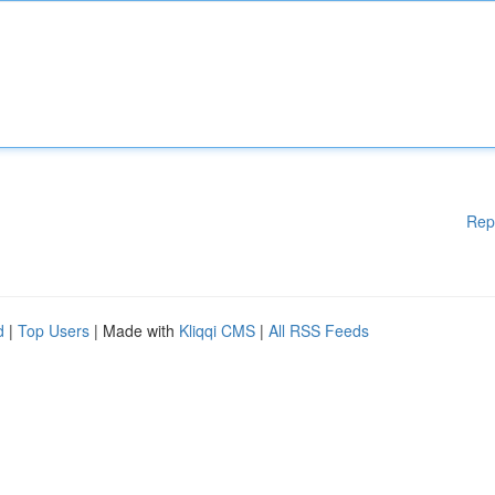
Rep
d
|
Top Users
| Made with
Kliqqi CMS
|
All RSS Feeds