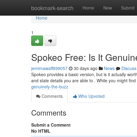
Home
bookmark-search
Home
New
Submit
Home
1
Spokeo Free: Is It Genuin
jemimawaff899057
30 days ago
News
Discuss
Spokeo provides a basic version, but is it actually wor
and stale details you are able to . While you might fi
genuinely-the-buzz
Comments
Who Upvoted
Comments
Submit a Comment
No HTML