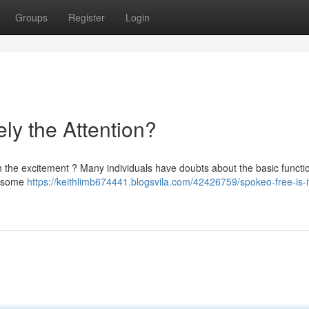
Groups
Register
Login
ely the Attention?
th the excitement ? Many individuals have doubts about the basic functio
nd some
https://keithlimb674441.blogsvila.com/42426759/spokeo-free-is-i