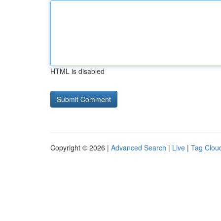
HTML is disabled
Copyright © 2026 |
Advanced Search
|
Live
|
Tag Clou