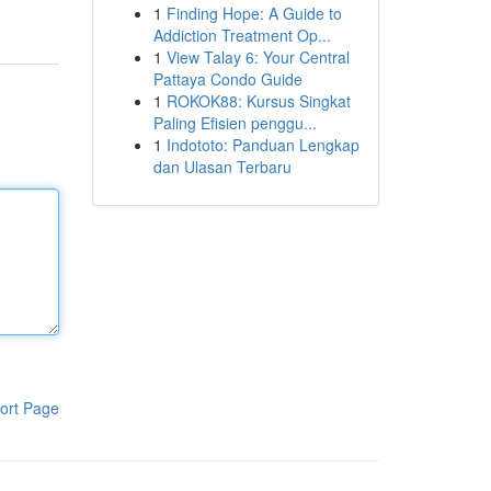
1
Finding Hope: A Guide to
Addiction Treatment Op...
1
View Talay 6: Your Central
Pattaya Condo Guide
1
ROKOK88: Kursus Singkat
Paling Efisien penggu...
1
Indototo: Panduan Lengkap
dan Ulasan Terbaru
ort Page