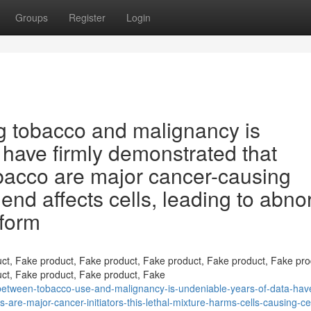
Groups
Register
Login
g tobacco and malignancy is
 have firmly demonstrated that
acco are major cancer-causing
end affects cells, leading to abno
 form
ct, Fake product, Fake product, Fake product, Fake product, Fake pro
ct, Fake product, Fake product, Fake
-between-tobacco-use-and-malignancy-is-undeniable-years-of-data-hav
are-major-cancer-initiators-this-lethal-mixture-harms-cells-causing-cel