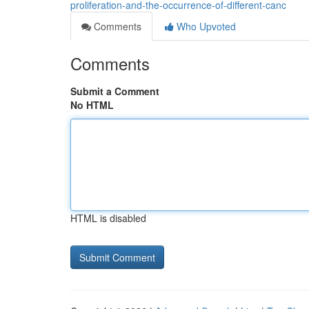
proliferation-and-the-occurrence-of-different-canc
Comments
Who Upvoted
Comments
Submit a Comment
No HTML
HTML is disabled