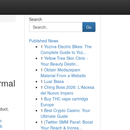
Search
Go
Published News
1
Yozma Electric Bikes: The
Complete Guide to Yoz...
1
Yellow Tree Skin Clinic -
Your Beauty Destin...
1
Obtain Medazepam
Material From a Website
rmal
1
Luar Biasa
1
Ching Boss 2026: L'Ascesa
del Nuovo Impero
1
Buy THC vape cartridge
Europe
duct,
1
Best Crypto Casino: Your
Ultimate Guide
e-
1
{Twitter SMM Panel: Boost
l-
Your Reach & Increa...