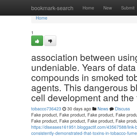
Home
bookmark-search
Home
New
Submit
Home
1
association between usin
undeniable. Years of data
compounds in smoked tob
agents. This dangerous bl
cell development and the
tobacco736423
30 days ago
News
Discuss
Fake product, Fake product, Fake product, Fake produ
Fake product, Fake product, Fake product, Fake produ
https://diseases161951.bloggactif.com/43567588/link
consistently-demonstrated-that-toxins-in-tobacco-fumes-