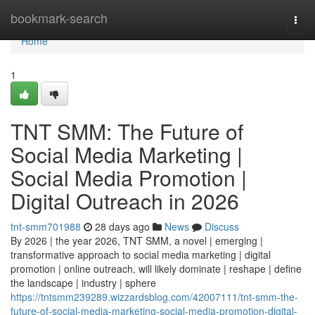
Home
bookmark-search
Togg
navi
Home
1
TNT SMM: The Future of
Social Media Marketing |
Social Media Promotion |
Digital Outreach in 2026
tnt-smm701988
28 days ago
News
Discuss
By 2026 | the year 2026, TNT SMM, a novel | emerging |
transformative approach to social media marketing | digital
promotion | online outreach, will likely dominate | reshape | define
the landscape | industry | sphere
https://tntsmm239289.wizzardsblog.com/42007111/tnt-smm-the-
future-of-social-media-marketing-social-media-promotion-digital-