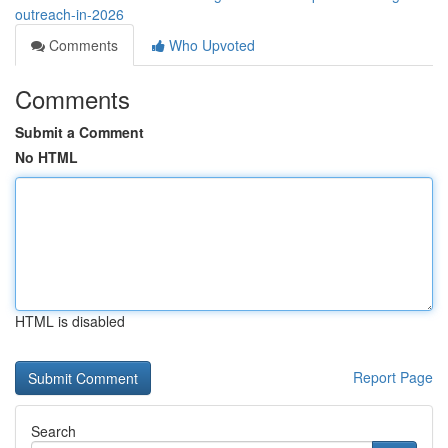
outreach-in-2026
Comments
Who Upvoted
Comments
Submit a Comment
No HTML
HTML is disabled
Report Page
Search