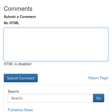
Comments
Submit a Comment
No HTML
HTML is disabled
Report Page
Search
Go
Published News