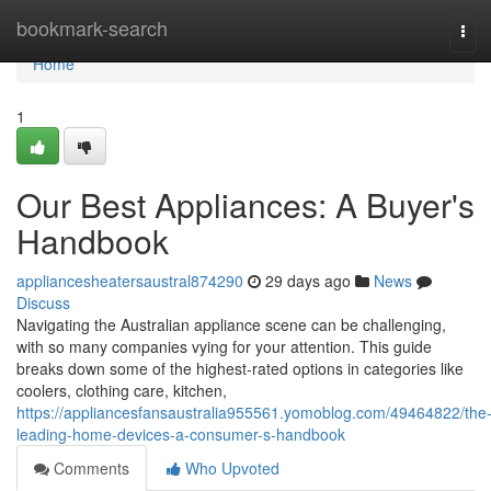
Home
bookmark-search
Tog
navi
Home
1
Our Best Appliances: A Buyer's
Handbook
appliancesheatersaustral874290
29 days ago
News
Discuss
Navigating the Australian appliance scene can be challenging,
with so many companies vying for your attention. This guide
breaks down some of the highest-rated options in categories like
coolers, clothing care, kitchen,
https://appliancesfansaustralia955561.yomoblog.com/49464822/the
leading-home-devices-a-consumer-s-handbook
Comments
Who Upvoted