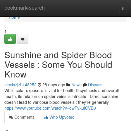
Home
bookmark-search
Togg
navi
Home
1
Sunshine and Spider Blood
Vessels : Some You Should
Know
alexiazjzh148252
28 days ago
News
Discuss
While solar exposure is vital for health D synthesis and overall
health, its relation on spider veins is intricate . Direct sunshine
doesn’t lead to varicose blood vessels ; they’re generally
https://www.youtube.com/watch?v=qwF9kuIGVD0
Comments
Who Upvoted