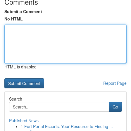
Comments
Submit a Comment
No HTML
HTML is disabled
Report Page
Search
Go
Published News
1
Fort Portal Escorts: Your Resource to Finding ...