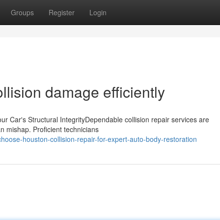
Groups
Register
Login
ollision damage efficiently
r Car's Structural IntegrityDependable collision repair services are
 an mishap. Proficient technicians
oose-houston-collision-repair-for-expert-auto-body-restoration