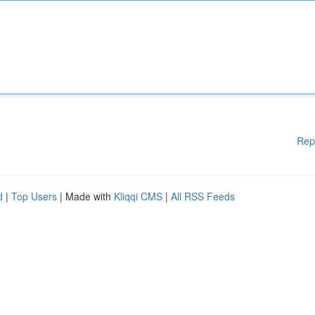
Rep
d
|
Top Users
| Made with
Kliqqi CMS
|
All RSS Feeds