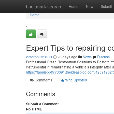
Home
bookmark-search
Home
New
Submit
Home
1
Expert Tips to repairing c
victorbbii151271
28 days ago
News
Discuss
Professional Crash Restoration Solutions to Restore You
instrumental in rehabilitating a vehicle's integrity after
https://fanniebbff773091.theideasblog.com/42591902/ch
Comments
Who Upvoted
Comments
Submit a Comment
No HTML