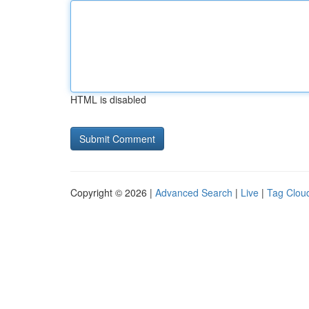
HTML is disabled
Copyright © 2026 |
Advanced Search
|
Live
|
Tag Clou