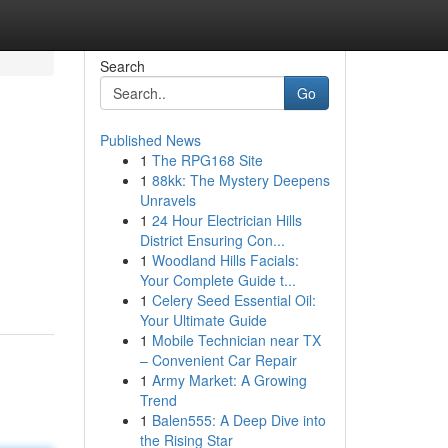
Search
Go
Published News
1
The RPG168 Site
1
88kk: The Mystery Deepens
Unravels
1
24 Hour Electrician Hills
District Ensuring Con...
1
Woodland Hills Facials:
Your Complete Guide t...
1
Celery Seed Essential Oil:
Your Ultimate Guide
1
Mobile Technician near TX
– Convenient Car Repair
1
Army Market: A Growing
Trend
1
Balen555: A Deep Dive into
the Rising Star