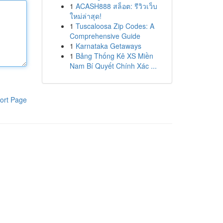
1
ACASH888 สล็อต: รีวิวเว็บ
ใหม่ล่าสุด!
1
Tuscaloosa Zip Codes: A
Comprehensive Guide
1
Karnataka Getaways
1
Bảng Thống Kê XS Miền
Nam Bí Quyết Chính Xác ...
ort Page