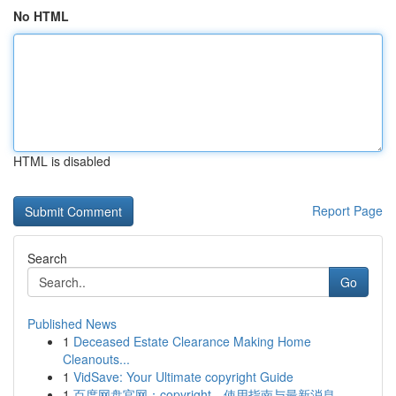
No HTML
HTML is disabled
Report Page
Search
Go
Published News
1
Deceased Estate Clearance Making Home
Cleanouts...
1
VidSave: Your Ultimate copyright Guide
1
百度网盘官网：copyright、使用指南与最新消息