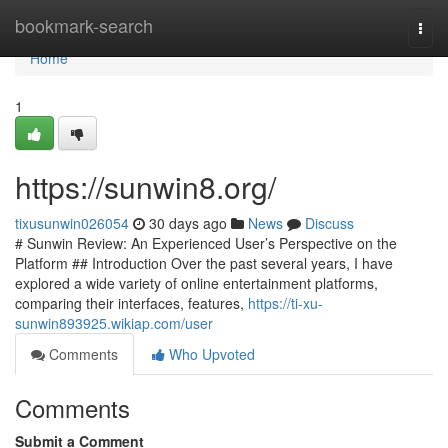
Home
bookmark-search
Togg
navi
Home
1
https://sunwin8.org/
tixusunwin026054
30 days ago
News
Discuss
# Sunwin Review: An Experienced User’s Perspective on the
Platform ## Introduction Over the past several years, I have
explored a wide variety of online entertainment platforms,
comparing their interfaces, features,
https://ti-xu-
sunwin893925.wikiap.com/user
Comments
Who Upvoted
Comments
Submit a Comment