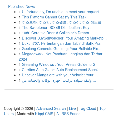
Published News
1
Unfortunately, I'm unable to meet your request
1
This Platform Cannot Satisfy This Task.
1
주소모아, 주소킹, 주소월드, 주소야: 주소 정보를...
1
The Sweetener ISO 45 Distribution : Key ...
1
10d6 Ceramic Dice: A Collector's Dream
1
Discover BuySellVoucher: Your Amazing Marketp...
1
Dukun707: Pertentangan dan Tabir di Balik Pra...
1
Geelong Concrete Geelong: Your Reliable Flo...
1
Megadewa88 Net Panduan Lengkap dan Terbaru
2024
1
Gleaming Windows : Your Area's Guide to Gl...
1
Cerritos Auto Glass: Auto Replacement Specia...
1
Uncover Mangalore with your Vehicle: Your ...
1
وثيقة شهادة تركيب أجهزة الوقاية والحماية من ...
Copyright © 2026 |
Advanced Search
|
Live
|
Tag Cloud
|
Top
Users
| Made with
Kliqqi CMS
|
All RSS Feeds