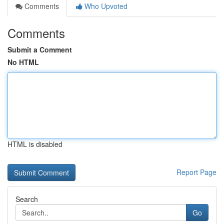
Comments
Who Upvoted
Comments
Submit a Comment
No HTML
HTML is disabled
Report Page
Search
Go