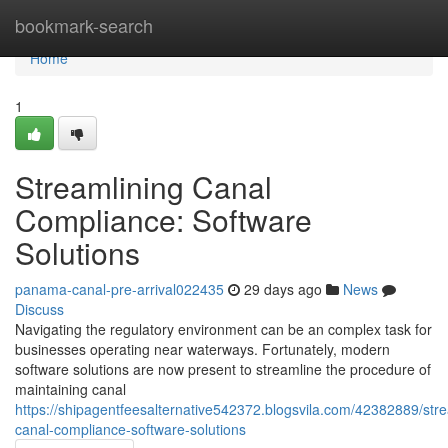
Home
bookmark-search
Home
1
Streamlining Canal
Compliance: Software
Solutions
panama-canal-pre-arrival022435
29 days ago
News
Discuss
Navigating the regulatory environment can be an complex task for
businesses operating near waterways. Fortunately, modern
software solutions are now present to streamline the procedure of
maintaining canal
https://shipagentfeesalternative542372.blogsvila.com/42382889/stre
canal-compliance-software-solutions