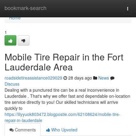
Home
bookmark-search
Togg
navi
Home
1
Mobile Tire Repair in the Fort
Lauderdale Area
roadsidetireassistance029029
28 days ago
News
Discuss
Dealing with a punctured tire can be a real inconvenience in
Lauderdale . That's why we offer fast and dependable on-location
tire service directly to you! Our skilled technicians will arrive
quickly to
https://lilyyuok803472.blogpostie.com/62108624/mobile-tire-
repair-in-lauderdale
Comments
Who Upvoted