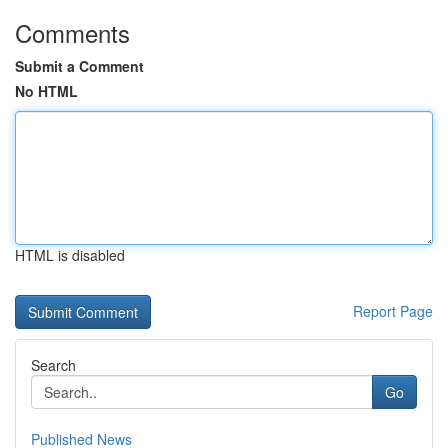
Comments
Submit a Comment
No HTML
HTML is disabled
Report Page
Search
Go
Published News