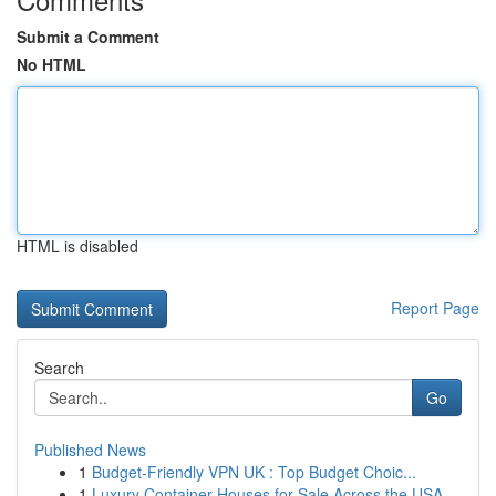
Submit a Comment
No HTML
HTML is disabled
Report Page
Search
Go
Published News
1
Budget-Friendly VPN UK : Top Budget Choic...
1
Luxury Container Houses for Sale Across the USA