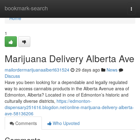
Home
bookmark-search
Togg
navi
Home
1
Marijuana Delivery Alberta Ave
mailordermarijuanaalbert631524
29 days ago
News
Discuss
Have you been looking for a dependable and legally regulated
way to access cannabis products in the Alberta Avenue area of
Edmonton, Alberta? Located in one of Edmonton’s historic and
culturally diverse districts,
https://edmonton-
dispensary251616.blogdon.net/online-marijuana-delivery-alberta-
ave-58136206
Comments
Who Upvoted
Comments