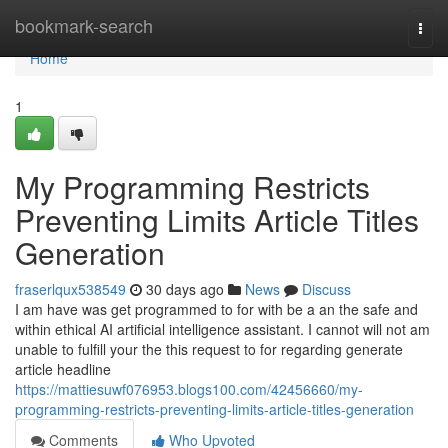
Home
bookmark-search
Togg
navi
Home
1
My Programming Restricts
Preventing Limits Article Titles
Generation
fraserlqux538549
30 days ago
News
Discuss
I am have was get programmed to for with be a an the safe and
within ethical AI artificial intelligence assistant. I cannot will not am
unable to fulfill your the this request to for regarding generate
article headline
https://mattiesuwf076953.blogs100.com/42456660/my-
programming-restricts-preventing-limits-article-titles-generation
Comments
Who Upvoted