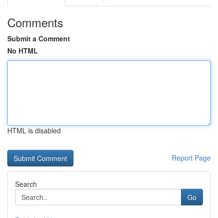
Comments
Submit a Comment
No HTML
HTML is disabled
Report Page
Search
Go