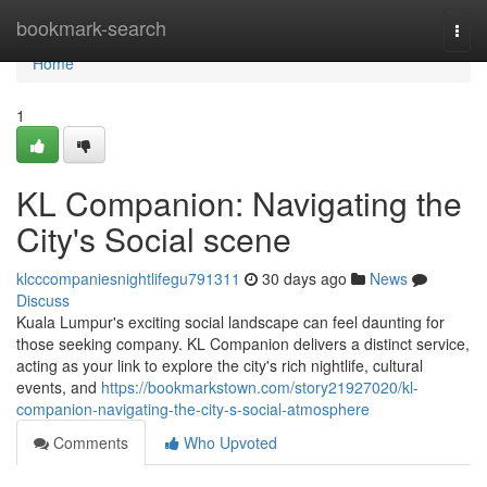
Home
bookmark-search
Togg
navi
Home
1
KL Companion: Navigating the
City's Social scene
klcccompaniesnightlifegu791311
30 days ago
News
Discuss
Kuala Lumpur's exciting social landscape can feel daunting for
those seeking company. KL Companion delivers a distinct service,
acting as your link to explore the city's rich nightlife, cultural
events, and
https://bookmarkstown.com/story21927020/kl-
companion-navigating-the-city-s-social-atmosphere
Comments
Who Upvoted