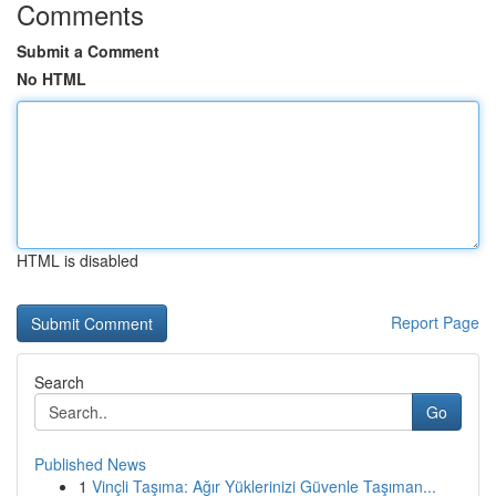
Comments
Submit a Comment
No HTML
HTML is disabled
Report Page
Search
Go
Published News
1
Vinçli Taşıma: Ağır Yüklerinizi Güvenle Taşıman...