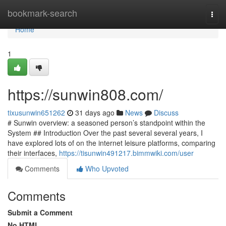
Home
bookmark-search
Togg
navi
Home
1
https://sunwin808.com/
tixusunwin651262
31 days ago
News
Discuss
# Sunwin overview: a seasoned person’s standpoint within the
System ## Introduction Over the past several several years, I
have explored lots of on the internet leisure platforms, comparing
their interfaces,
https://tisunwin491217.bimmwiki.com/user
Comments
Who Upvoted
Comments
Submit a Comment
No HTML