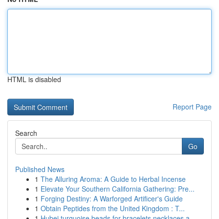
HTML is disabled
Report Page
Search
Go
Published News
1
The Alluring Aroma: A Guide to Herbal Incense
1
Elevate Your Southern California Gathering: Pre...
1
Forging Destiny: A Warforged Artificer's Guide
1
Obtain Peptides from the United Kingdom : T...
1
Hubei turquoise beads for bracelets necklaces a...