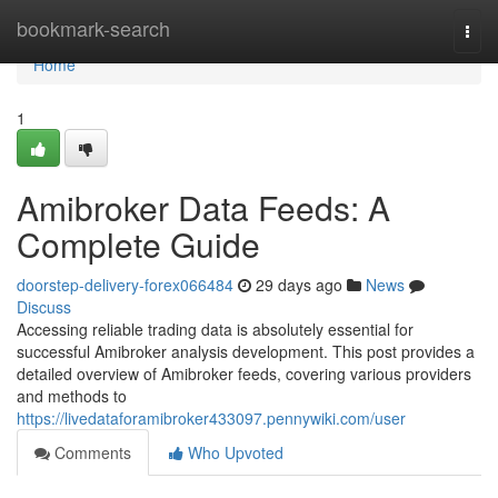
Home
bookmark-search
Togg
navi
Home
1
Amibroker Data Feeds: A
Complete Guide
doorstep-delivery-forex066484
29 days ago
News
Discuss
Accessing reliable trading data is absolutely essential for
successful Amibroker analysis development. This post provides a
detailed overview of Amibroker feeds, covering various providers
and methods to
https://livedataforamibroker433097.pennywiki.com/user
Comments
Who Upvoted