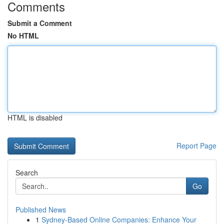
Comments
Submit a Comment
No HTML
HTML is disabled
Report Page
Search
Go
Published News
1
Sydney-Based Online Companies: Enhance Your