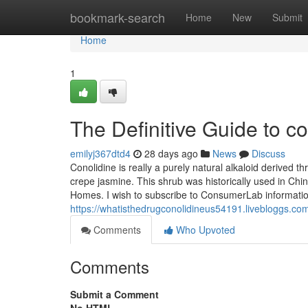
Home
bookmark-search
Home
New
Submit
Home
1
The Definitive Guide to co
emilyj367dtd4
28 days ago
News
Discuss
Conolidine is really a purely natural alkaloid derived 
crepe jasmine. This shrub was historically used in Chin
Homes. I wish to subscribe to ConsumerLab informati
https://whatisthedrugconolidineus54191.livebloggs.co
Comments
Who Upvoted
Comments
Submit a Comment