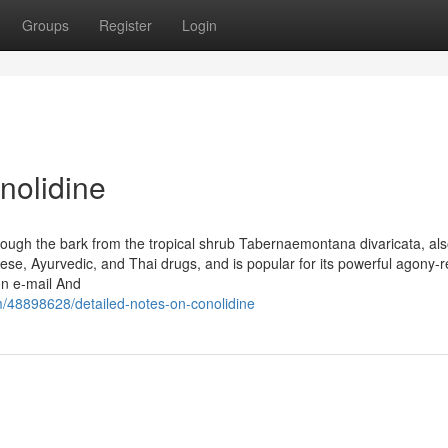
Groups
Register
Login
nolidine
through the bark from the tropical shrub Tabernaemontana divaricata, als
ese, Ayurvedic, and Thai drugs, and is popular for its powerful agony-r
on e-mail And
m/48898628/detailed-notes-on-conolidine