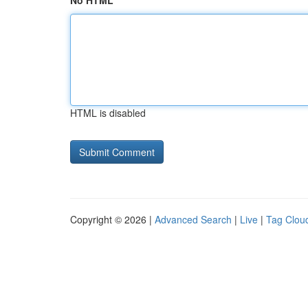
No HTML
HTML is disabled
Copyright © 2026 |
Advanced Search
|
Live
|
Tag Clou