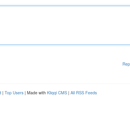
Rep
d
|
Top Users
| Made with
Kliqqi CMS
|
All RSS Feeds