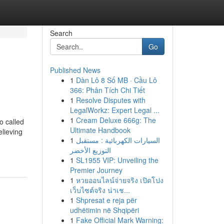
Search
Go
Published News
1
Dàn Lô 8 Số MB · Cầu Lô
366: Phân Tích Chi Tiết
1
Resolve Disputes with
LegalWorkz: Expert Legal ...
1
Cream Deluxe 666g: The
o called
Ultimate Handbook
elieving
1
السيارات الكهربائية : مستقبل
التوزيع الأخضر
1
SL1955 VIP: Unveiling the
Premier Journey
1
หวยออนไลน์จ่ายจริง เปิดโปง
เว็บไซต์จริง น่าเช...
1
Shpresat e reja për
udhëtimin në Shqipëri
1
Fake Official Mark Warning: