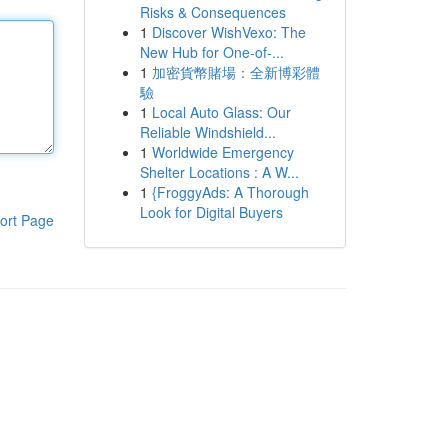
Risks & Consequences
1
Discover WishVexo: The
New Hub for One-of-...
1
加密貨幣賭場：全新博彩體
驗
1
Local Auto Glass: Our
Reliable Windshield...
1
Worldwide Emergency
Shelter Locations : A W...
1
{FroggyAds: A Thorough
Look for Digital Buyers
ort Page