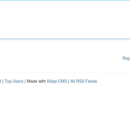
Rep
d
|
Top Users
| Made with
Kliqqi CMS
|
All RSS Feeds