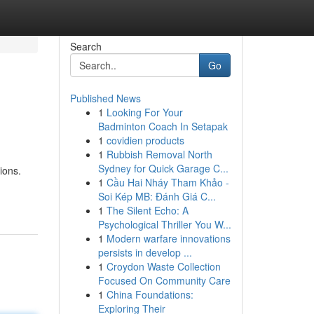
Search
Go
Published News
1
Looking For Your
Badminton Coach In Setapak
1
covidien products
1
Rubbish Removal North
Sydney for Quick Garage C...
ions.
1
Cầu Hai Nháy Tham Khảo -
Soi Kép MB: Đánh Giá C...
1
The Silent Echo: A
Psychological Thriller You W...
1
Modern warfare innovations
persists in develop ...
1
Croydon Waste Collection
Focused On Community Care
1
China Foundations:
Exploring Their