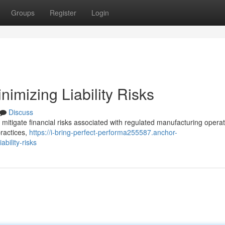
Groups
Register
Login
imizing Liability Risks
Discuss
y mitigate financial risks associated with regulated manufacturing operat
practices,
https://i-bring-perfect-performa255587.anchor-
bility-risks