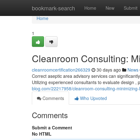
Home
bookmark-search
Home
New
Submit
Home
1
Cleanroom Consulting: Min
cleanroomcertification266329
30 days ago
News
Correct aseptic area advisory services can significantl
Utilizing experienced consultants to evaluate design , 
blog.com/22217958/cleanroom-consulting-minimizing-lia
Comments
Who Upvoted
Comments
Submit a Comment
No HTML