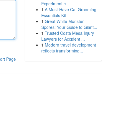
Experiment.c...
1
A Must-Have Cat Grooming
Essentials Kit
1
Great White Monster
Spores: Your Guide to Giant...
1
Trusted Costa Mesa Injury
Lawyers for Accident ...
1
Modern travel development
reflects transforming...
ort Page