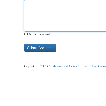
HTML is disabled
Copyright © 2026 |
Advanced Search
|
Live
|
Tag Clou