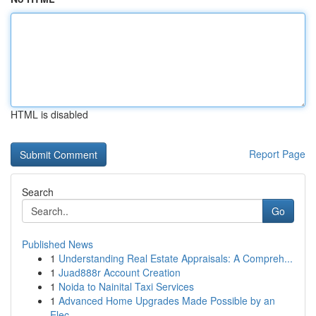
HTML is disabled
Report Page
Search
Go
Published News
1
Understanding Real Estate Appraisals: A Compreh...
1
Juad888r Account Creation
1
Noida to Nainital Taxi Services
1
Advanced Home Upgrades Made Possible by an
Elec...