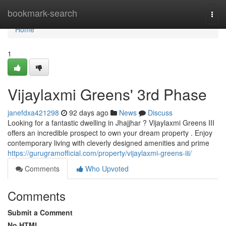
Home
bookmark-search
Togg
navi
Home
1
Vijaylaxmi Greens' 3rd Phase
janefdxa421298
92 days ago
News
Discuss
Looking for a fantastic dwelling in Jhajjhar ? Vijaylaxmi Greens III
offers an incredible prospect to own your dream property . Enjoy
contemporary living with cleverly designed amenities and prime
https://gurugramofficial.com/property/vijaylaxmi-greens-iii/
Comments
Who Upvoted
Comments
Submit a Comment
No HTML