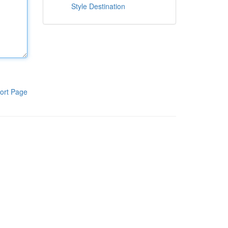
Style Destination
ort Page