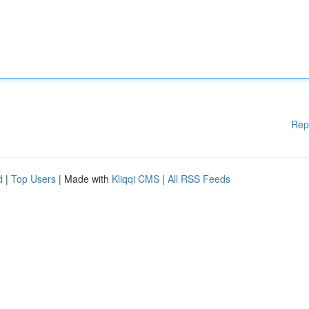
Rep
d
|
Top Users
| Made with
Kliqqi CMS
|
All RSS Feeds