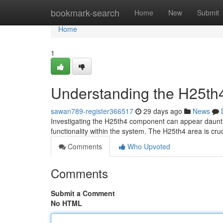
Home
bookmark-search
Home
New
Submit
Home
1
Understanding the H25th4
sawan789-register366517
29 days ago
News
Investigating the H25th4 component can appear dauntin
functionality within the system. The H25th4 area is cruc
Comments
Who Upvoted
Comments
Submit a Comment
No HTML