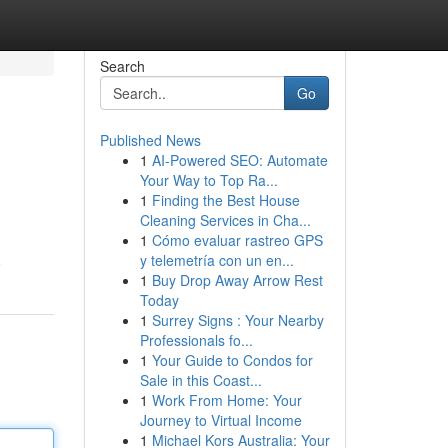
Search
Go
Published News
1
AI-Powered SEO: Automate
Your Way to Top Ra...
1
Finding the Best House
Cleaning Services in Cha...
1
Cómo evaluar rastreo GPS
y telemetría con un en...
e
1
Buy Drop Away Arrow Rest
Today
1
Surrey Signs : Your Nearby
Professionals fo...
1
Your Guide to Condos for
Sale in this Coast...
1
Work From Home: Your
Journey to Virtual Income
1
Michael Kors Australia: Your