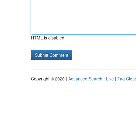
HTML is disabled
Copyright © 2026 |
Advanced Search
|
Live
|
Tag Clou