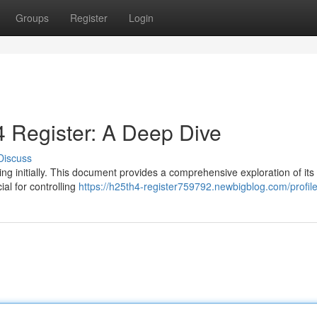
Groups
Register
Login
 Register: A Deep Dive
Discuss
g initially. This document provides a comprehensive exploration of its
ial for controlling
https://h25th4-register759792.newbigblog.com/profil